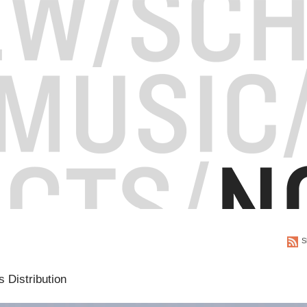
S
 Distribution