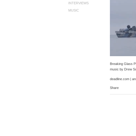
INTERVIEWS
MUSIC
Breaking Glass Pi
music by Drew Sc
deadline.com
|
an
Share