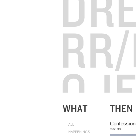
Confessions
ALL
05/21/19
HAPPENINGS