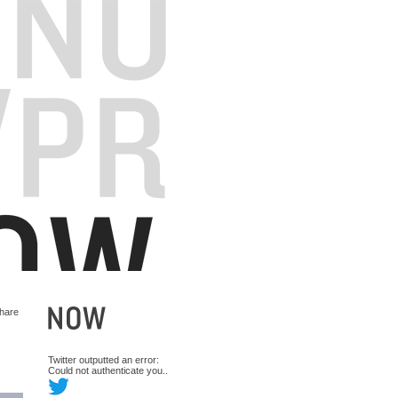
hare
Twitter outputted an error:
Could not authenticate you..