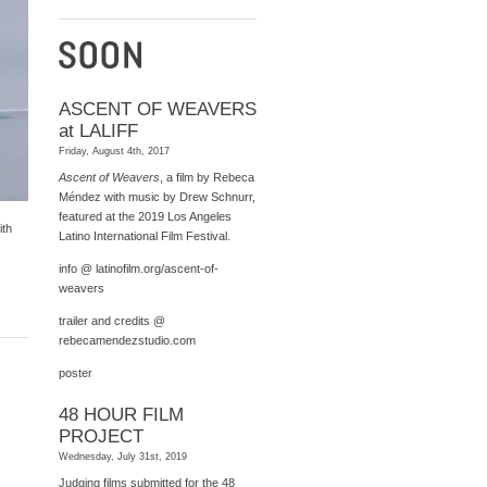
ASCENT OF WEAVERS
at LALIFF
Friday, August 4th, 2017
Ascent of Weavers
, a film by Rebeca
Méndez with music by Drew Schnurr,
featured at the 2019 Los Angeles
ith
Latino International Film Festival.
info @
latinofilm.org/ascent-of-
weavers
trailer and credits @
rebecamendezstudio.com
poster
48 HOUR FILM
PROJECT
Wednesday, July 31st, 2019
Judging films submitted for the 48