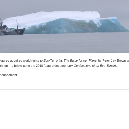
ctures acquires world rights to
Eco-Terrorist: The Battle for our Planet
by Peter Jay Brown w
hnurr—a follow-up to the 2010 feature documentary
Confessions of an Eco-Terrorist
.
nouncement